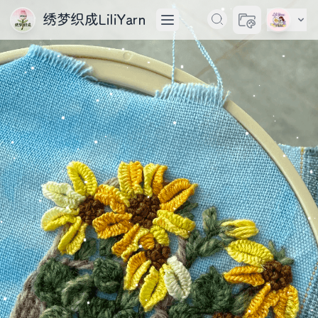
绣梦织成LiliYarn
切换主题