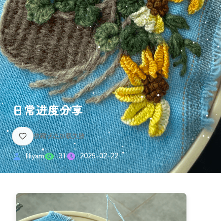
日常进度分享
liliyarn
31
2025-02-22