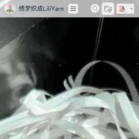
绣梦织成LiliYarn
切换主题