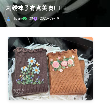
刺绣袜子有点美噢！👍🏻
liliyarn
30
2023-09-19